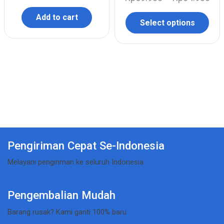
Add to cart
Select options
Pengiriman Cepat Se-Indonesia
Melayani pengiriman ke seluruh Indonesia
Pengembalian Mudah
Barang rusak? Kami ganti 100% baru