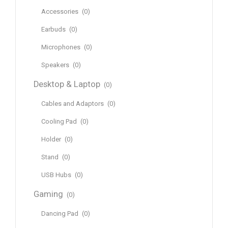
Accessories
(0)
Earbuds
(0)
Microphones
(0)
Speakers
(0)
Desktop & Laptop
(0)
Cables and Adaptors
(0)
Cooling Pad
(0)
Holder
(0)
Stand
(0)
USB Hubs
(0)
Gaming
(0)
Dancing Pad
(0)