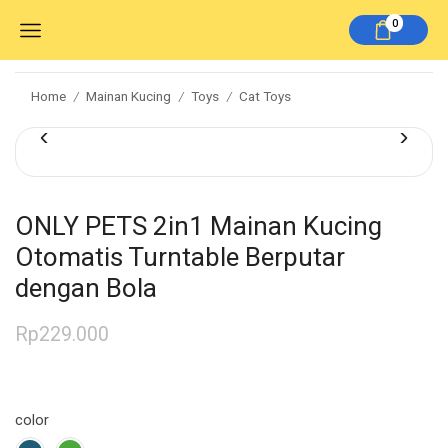
0
Home
Mainan Kucing
Toys
Cat Toys
/
/
/
ONLY PETS 2in1 Mainan Kucing
Otomatis Turntable Berputar
dengan Bola
Rp
229.000
color