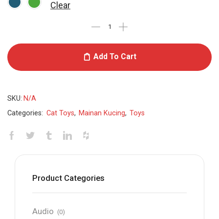
Clear
Add To Cart
SKU:
N/A
Categories:
Cat Toys
,
Mainan Kucing
,
Toys
Product Categories
Audio
(0)