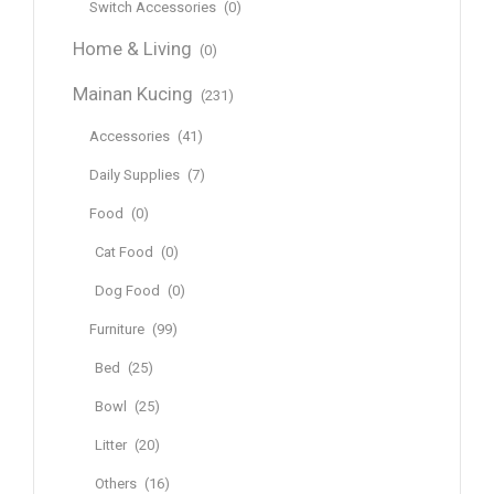
Switch Accessories
(0)
Home & Living
(0)
Mainan Kucing
(231)
Accessories
(41)
Daily Supplies
(7)
Food
(0)
Cat Food
(0)
Dog Food
(0)
Furniture
(99)
Bed
(25)
Bowl
(25)
Litter
(20)
Others
(16)