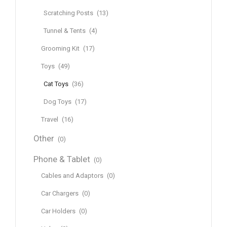
Scratching Posts
(13)
Tunnel & Tents
(4)
Grooming Kit
(17)
Toys
(49)
Cat Toys
(36)
Dog Toys
(17)
Travel
(16)
Other
(0)
Phone & Tablet
(0)
Cables and Adaptors
(0)
Car Chargers
(0)
Car Holders
(0)