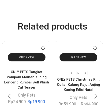
Related products
QUICK VIEW
QUICK VIEW
ONLY PETS Tongkat
L
M
S
Pompom Mainan Kucing
ONLY PETS Christmas Knit
Lonceng Rumbai Bell Plush
Collar Kalung Rajut Anjing
Cat Teaser
Kucing Edisi Natal
Only Pets
Only Pets
Rp
24.900
Rp
19.900
Rp
59.900
–
Rp
64.900