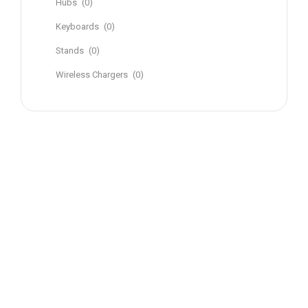
Hubs
(0)
Keyboards
(0)
Stands
(0)
Wireless Chargers
(0)