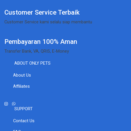
Customer Service Terbaik
Customer Service kami selalu siap membantu
Pembayaran 100% Aman
Transfer Bank, VA, QRIS, E-Money
ABOUT ONLY PETS
About Us
Affiliates
Connect With Us:
SUPPORT
Contact Us