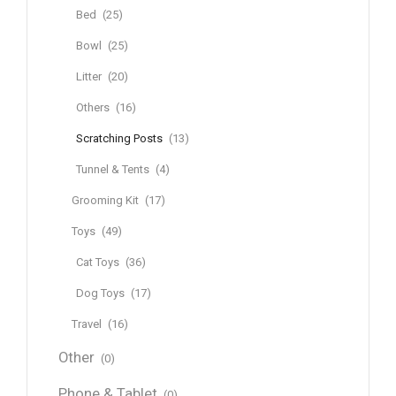
Bed
(25)
Bowl
(25)
Litter
(20)
Others
(16)
Scratching Posts
(13)
Tunnel & Tents
(4)
Grooming Kit
(17)
Toys
(49)
Cat Toys
(36)
Dog Toys
(17)
Travel
(16)
Other
(0)
Phone & Tablet
(0)