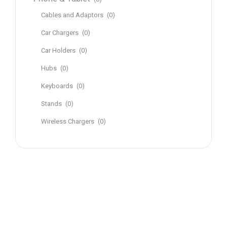
Cables and Adaptors
(0)
Car Chargers
(0)
Car Holders
(0)
Hubs
(0)
Keyboards
(0)
Stands
(0)
Wireless Chargers
(0)