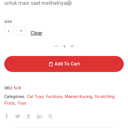
untuk main saat melihatnya😱
size
L
S
Clear
Add To Cart
SKU:
N/A
Categories:
Cat Toys
,
Furniture
,
Mainan Kucing
,
Scratching
Posts
,
Toys