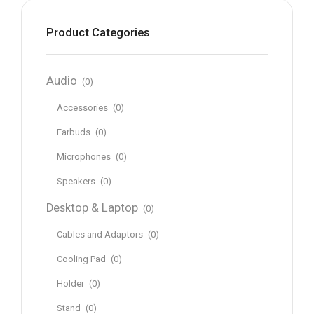
Product Categories
Audio
(0)
Accessories
(0)
Earbuds
(0)
Microphones
(0)
Speakers
(0)
Desktop & Laptop
(0)
Cables and Adaptors
(0)
Cooling Pad
(0)
Holder
(0)
Stand
(0)