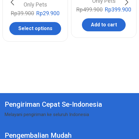
Only Pets
Only Pets
Rp
499.900
Rp
399.900
Rp
39.900
Rp
29.900
Add to cart
Select options
Pengiriman Cepat Se-Indonesia
Melayani pengiriman ke seluruh Indonesia
Pengembalian Mudah