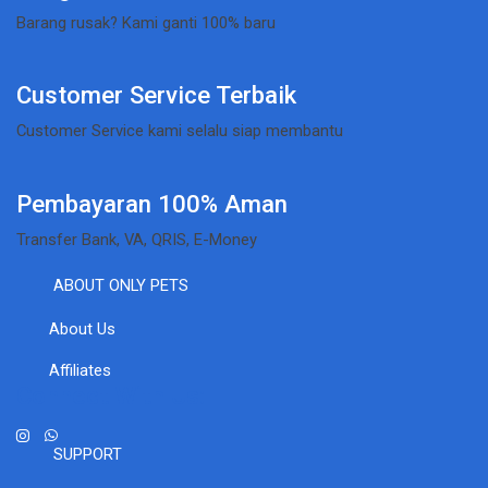
Barang rusak? Kami ganti 100% baru
Customer Service Terbaik
Customer Service kami selalu siap membantu
Pembayaran 100% Aman
Transfer Bank, VA, QRIS, E-Money
ABOUT ONLY PETS
About Us
Affiliates
Connect With Us:
SUPPORT