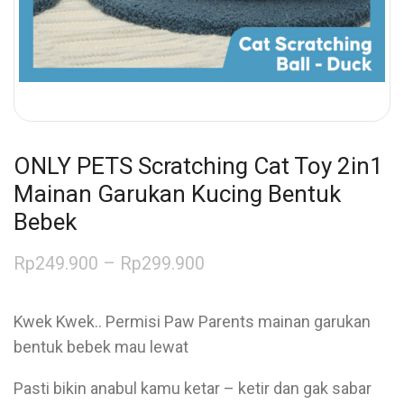
ONLY PETS Scratching Cat Toy 2in1
Mainan Garukan Kucing Bentuk
Bebek
Rp
249.900
–
Rp
299.900
Kwek Kwek.. Permisi Paw Parents mainan garukan
bentuk bebek mau lewat
Pasti bikin anabul kamu ketar – ketir dan gak sabar