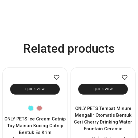
Related products
QUICK VIEW
QUICK VIEW
ONLY PETS Tempat Minum
Mengalir Otomatis Bentuk
ONLY PETS Ice Cream Catnip
Ceri Cherry Drinking Water
Toy Mainan Kucing Catnip
Fountain Ceramic
Bentuk Es Krim