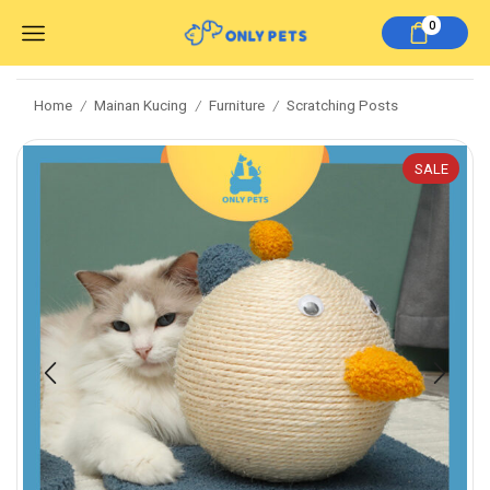
0
Home
Mainan Kucing
Furniture
Scratching Posts
/
/
/
SALE