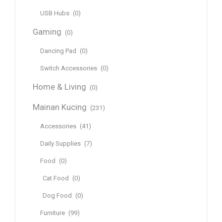
USB Hubs
(0)
Gaming
(0)
Dancing Pad
(0)
Switch Accessories
(0)
Home & Living
(0)
Mainan Kucing
(231)
Accessories
(41)
Daily Supplies
(7)
Food
(0)
Cat Food
(0)
Dog Food
(0)
Furniture
(99)