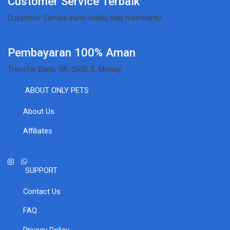
Customer Service Terbaik
Customer Service kami selalu siap membantu
Pembayaran 100% Aman
Transfer Bank, VA, QRIS, E-Money
ABOUT ONLY PETS
About Us
Affiliates
Connect With Us:
SUPPORT
Contact Us
FAQ