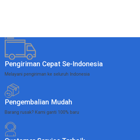
Pengiriman Cepat Se-Indonesia
Melayani pengiriman ke seluruh Indonesia
Pengembalian Mudah
Barang rusak? Kami ganti 100% baru