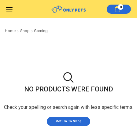
0
Home
Shop
Gaming
NO PRODUCTS WERE FOUND
Check your spelling or search again with less specific terms.
Return To Shop