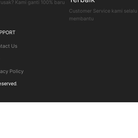
rusak? Kami ganti 100% baru
Customer Service kami selalu
membantu
PPORT
tact Us
Q
vacy Policy
Reserved.