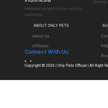
Barang 
Melayani pengiriman ke seluruh
Indonesia
ABOUT ONLY PETS
SU
About Us
Con
Affiliates
FA
Connect With Us:
Pri
Copyright © 2026 |
Only Pets Official
| All Right 