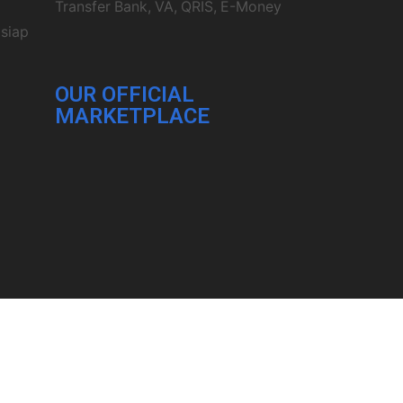
Transfer Bank, VA, QRIS, E-Money
 siap
OUR OFFICIAL
MARKETPLACE