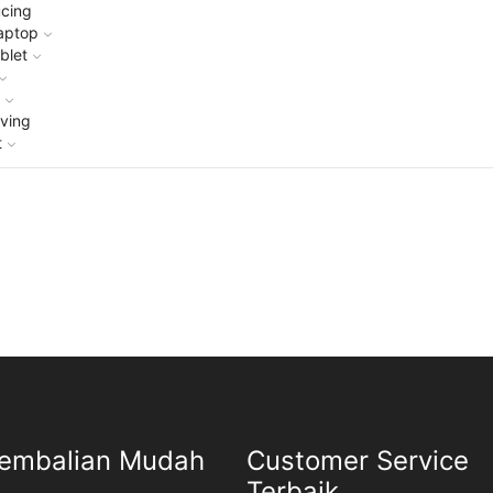
cing
aptop
blet
g
ving
t
embalian Mudah
Customer Service
Terbaik