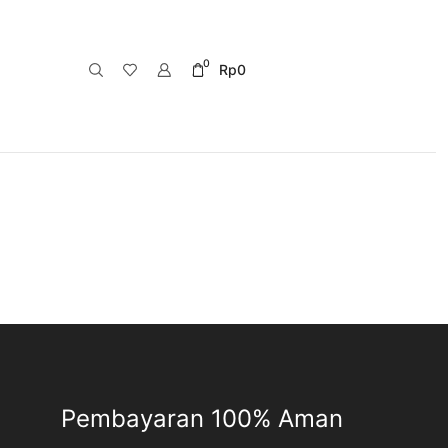
0
Rp
0
Pembayaran 100% Aman