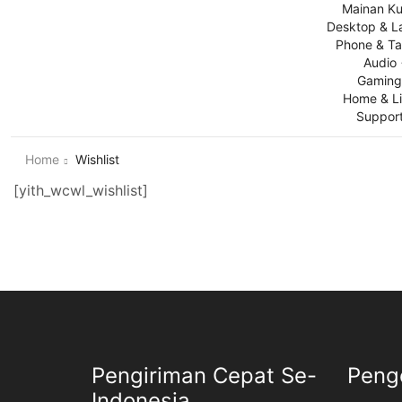
Mainan Ku
Desktop & L
Phone & Ta
Audio
Gamin
Home & Li
Suppor
Home
Wishlist
[yith_wcwl_wishlist]
Pengiriman Cepat Se-
Peng
Indonesia