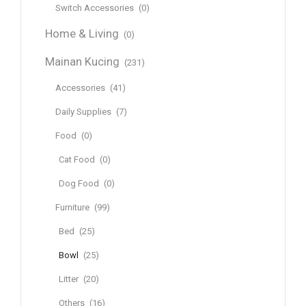
Switch Accessories
(0)
Home & Living
(0)
Mainan Kucing
(231)
Accessories
(41)
Daily Supplies
(7)
Food
(0)
Cat Food
(0)
Dog Food
(0)
Furniture
(99)
Bed
(25)
Bowl
(25)
Litter
(20)
Others
(16)