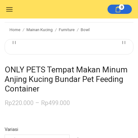
0
Home
Mainan Kucing
Furniture
Bowl
/
/
/
ONLY PETS Tempat Makan Minum
Anjing Kucing Bundar Pet Feeding
Container
Rp
220.000
–
Rp
499.000
Variasi