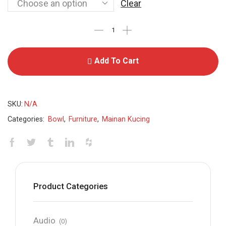
Clear
Add To Cart
SKU:
N/A
Categories:
Bowl
,
Furniture
,
Mainan Kucing
Product Categories
Audio
(0)