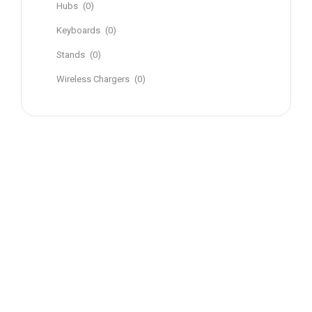
Hubs
(0)
Keyboards
(0)
Stands
(0)
Wireless Chargers
(0)