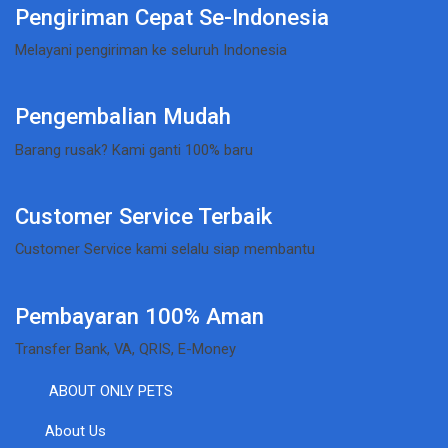
Pengiriman Cepat Se-Indonesia
Melayani pengiriman ke seluruh Indonesia
Pengembalian Mudah
Barang rusak? Kami ganti 100% baru
Customer Service Terbaik
Customer Service kami selalu siap membantu
Pembayaran 100% Aman
Transfer Bank, VA, QRIS, E-Money
ABOUT ONLY PETS
About Us