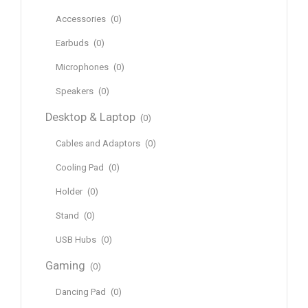
Accessories
(0)
Earbuds
(0)
Microphones
(0)
Speakers
(0)
Desktop & Laptop
(0)
Cables and Adaptors
(0)
Cooling Pad
(0)
Holder
(0)
Stand
(0)
USB Hubs
(0)
Gaming
(0)
Dancing Pad
(0)