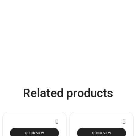
Related products
QUICK VIEW
QUICK VIEW