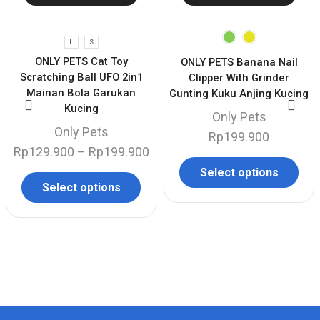
L
S
ONLY PETS Cat Toy
ONLY PETS Banana Nail
Scratching Ball UFO 2in1
Clipper With Grinder
Mainan Bola Garukan
Gunting Kuku Anjing Kucing
Kucing
Only Pets
Only Pets
Rp
199.900
Rp
129.900
–
Rp
199.900
Select options
Select options