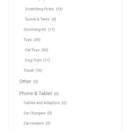
Scratching Posts
(13)
Tunnel & Tents
(4)
Grooming Kit
(17)
Toys
(49)
Cat Toys
(36)
Dog Toys
(17)
Travel
(16)
Other
(0)
Phone & Tablet
(0)
Cables and Adaptors
(0)
Car Chargers
(0)
Car Holders
(0)