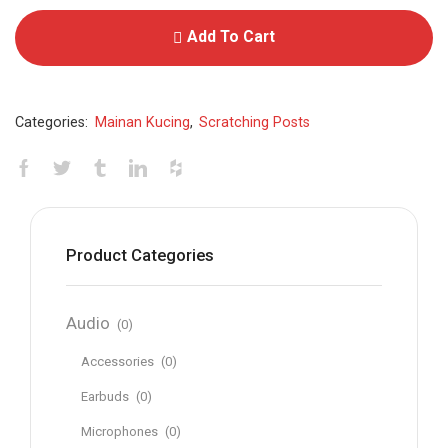
Add To Cart
Categories:
Mainan Kucing
,
Scratching Posts
Product Categories
Audio
(0)
Accessories
(0)
Earbuds
(0)
Microphones
(0)