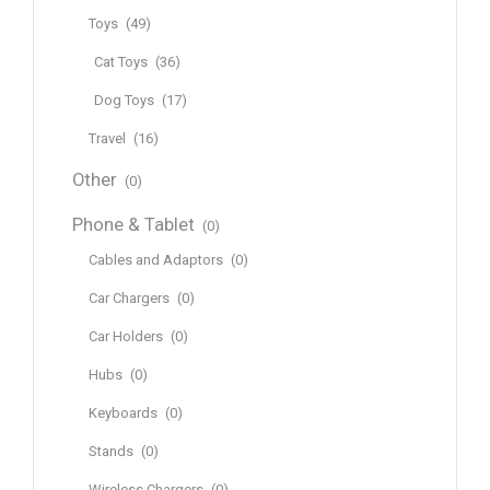
Toys
(49)
Cat Toys
(36)
Dog Toys
(17)
Travel
(16)
Other
(0)
Phone & Tablet
(0)
Cables and Adaptors
(0)
Car Chargers
(0)
Car Holders
(0)
Hubs
(0)
Keyboards
(0)
Stands
(0)
Wireless Chargers
(0)