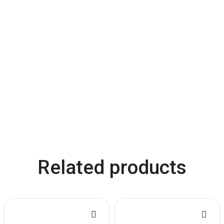
Related products