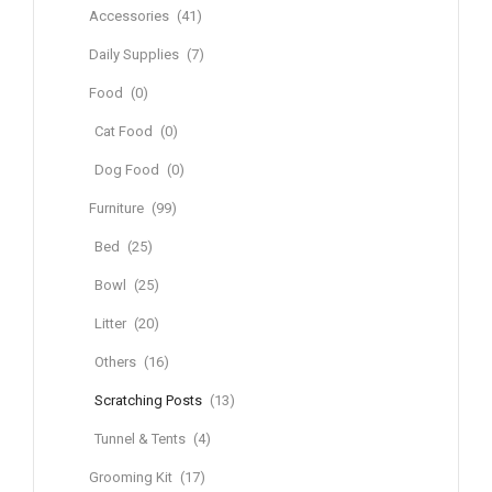
Accessories
(41)
Daily Supplies
(7)
Food
(0)
Cat Food
(0)
Dog Food
(0)
Furniture
(99)
Bed
(25)
Bowl
(25)
Litter
(20)
Others
(16)
Scratching Posts
(13)
Tunnel & Tents
(4)
Grooming Kit
(17)