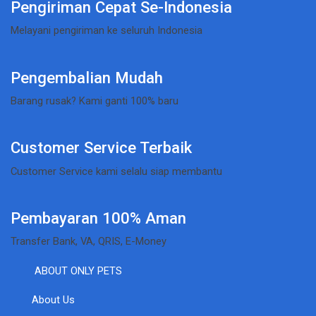
Pengiriman Cepat Se-Indonesia
Melayani pengiriman ke seluruh Indonesia
Pengembalian Mudah
Barang rusak? Kami ganti 100% baru
Customer Service Terbaik
Customer Service kami selalu siap membantu
Pembayaran 100% Aman
Transfer Bank, VA, QRIS, E-Money
ABOUT ONLY PETS
About Us