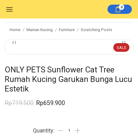
0
Home
Mainan Kucing
Furniture
Scratching Posts
/
/
/
SALE
ONLY PETS Sunflower Cat Tree
Rumah Kucing Garukan Bunga Lucu
Estetik
Rp
719.500
Rp
659.900