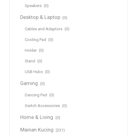
Speakers
(0)
Desktop & Laptop
(0)
Cables and Adaptors
(0)
Cooling Pad
(0)
Holder
(0)
Stand
(0)
USB Hubs
(0)
Gaming
(0)
Dancing Pad
(0)
Switch Accessories
(0)
Home & Living
(0)
Mainan Kucing
(231)