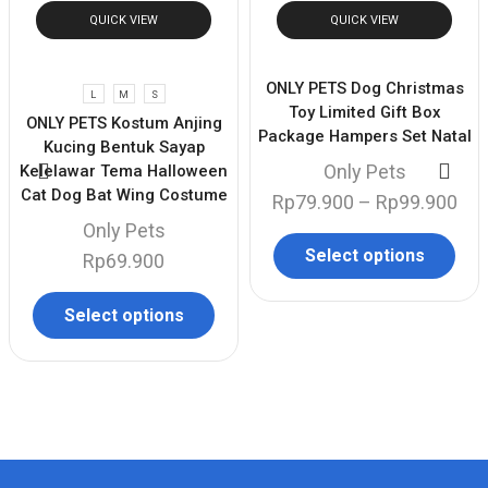
QUICK VIEW
QUICK VIEW
ONLY PETS Dog Christmas
L
M
S
Toy Limited Gift Box
ONLY PETS Kostum Anjing
Package Hampers Set Natal
Kucing Bentuk Sayap
Only Pets
Kelelawar Tema Halloween
Cat Dog Bat Wing Costume
Rp
79.900
–
Rp
99.900
Only Pets
Select options
Rp
69.900
Select options