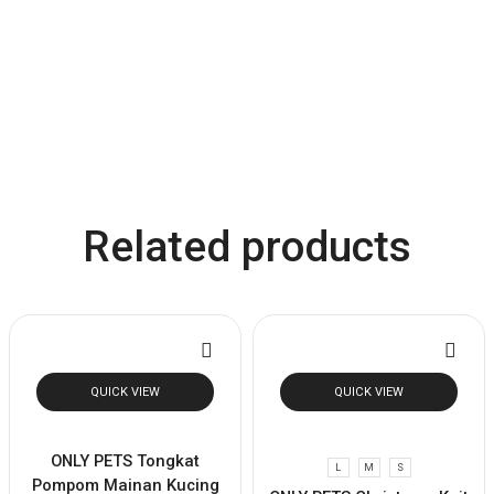
Related products
QUICK VIEW
QUICK VIEW
ONLY PETS Tongkat
L
M
S
Pompom Mainan Kucing