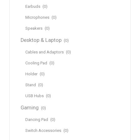
Earbuds
(0)
Microphones
(0)
Speakers
(0)
Desktop & Laptop
(0)
Cables and Adaptors
(0)
Cooling Pad
(0)
Holder
(0)
Stand
(0)
USB Hubs
(0)
Gaming
(0)
Dancing Pad
(0)
Switch Accessories
(0)