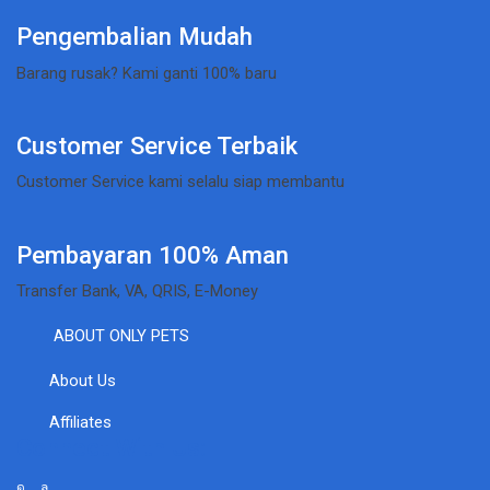
Pengembalian Mudah
Barang rusak? Kami ganti 100% baru
Customer Service Terbaik
Customer Service kami selalu siap membantu
Pembayaran 100% Aman
Transfer Bank, VA, QRIS, E-Money
ABOUT ONLY PETS
About Us
Affiliates
Connect With Us: