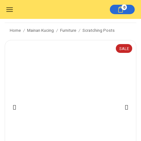
0
Home
Mainan Kucing
Furniture
Scratching Posts
/
/
/
SALE