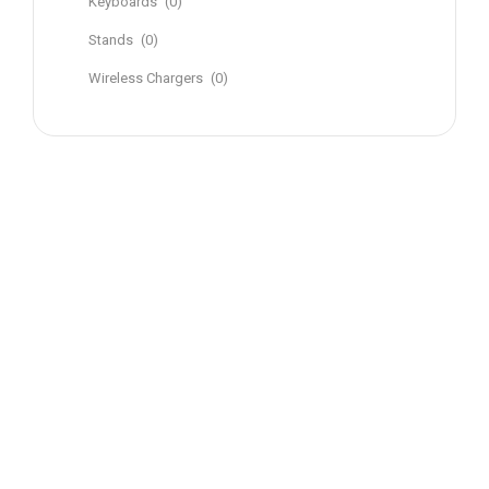
Keyboards
(0)
Stands
(0)
Wireless Chargers
(0)