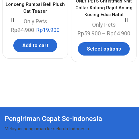
ONLY PETS Christmas Knit
Lonceng Rumbai Bell Plush
Collar Kalung Rajut Anjing
Cat Teaser
Kucing Edisi Natal
Only Pets
Only Pets
Rp
24.900
Rp
19.900
Rp
59.900
–
Rp
64.900
Add to cart
Select options
Pengiriman Cepat Se-Indonesia
Melayani pengiriman ke seluruh Indonesia