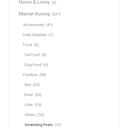
Home & Living
(0)
Mainan Kucing
(231)
Accessories
(41)
Daily Supplies
(7)
Food
(0)
Cat Food
(0)
Dog Food
(0)
Furniture
(99)
Bed
(25)
Bowl
(25)
Litter
(20)
Others
(16)
Scratching Posts
(13)