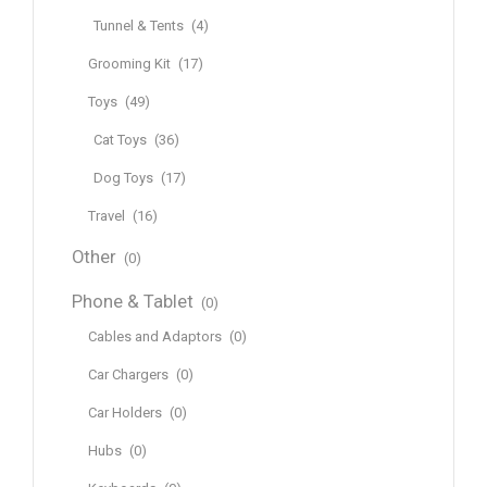
Tunnel & Tents
(4)
Grooming Kit
(17)
Toys
(49)
Cat Toys
(36)
Dog Toys
(17)
Travel
(16)
Other
(0)
Phone & Tablet
(0)
Cables and Adaptors
(0)
Car Chargers
(0)
Car Holders
(0)
Hubs
(0)