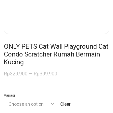
ONLY PETS Cat Wall Playground Cat
Condo Scratcher Rumah Bermain
Kucing
Rp
329.900
–
Rp
399.900
Variasi
Clear