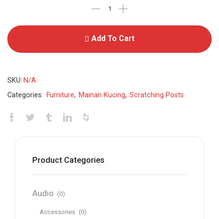
Add To Cart
SKU:
N/A
Categories:
Furniture
,
Mainan Kucing
,
Scratching Posts
Product Categories
Audio
(0)
Accessories
(0)