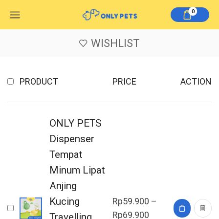
0
WISHLIST
PRODUCT
PRICE
ACTION
ONLY PETS
Dispenser
Tempat
Minum Lipat
Anjing
Kucing
Rp
59.900
–
Rp
69.900
Travelling