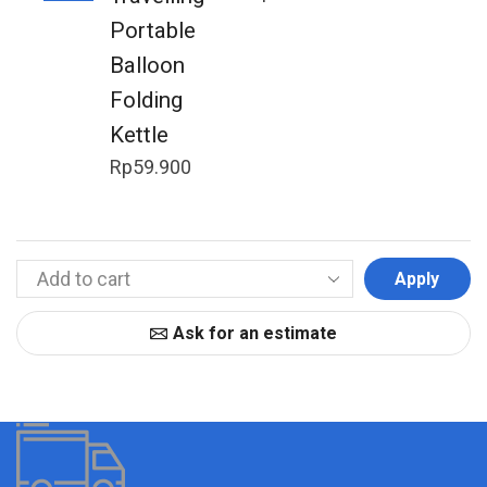
Portable
Balloon
Folding
Kettle
Rp
59.900
Apply
Ask for an estimate