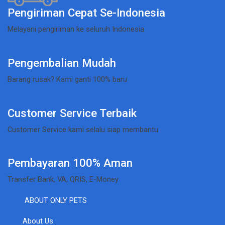
Pengiriman Cepat Se-Indonesia
Melayani pengiriman ke seluruh Indonesia
Pengembalian Mudah
Barang rusak? Kami ganti 100% baru
Customer Service Terbaik
Customer Service kami selalu siap membantu
Pembayaran 100% Aman
Transfer Bank, VA, QRIS, E-Money
ABOUT ONLY PETS
About Us